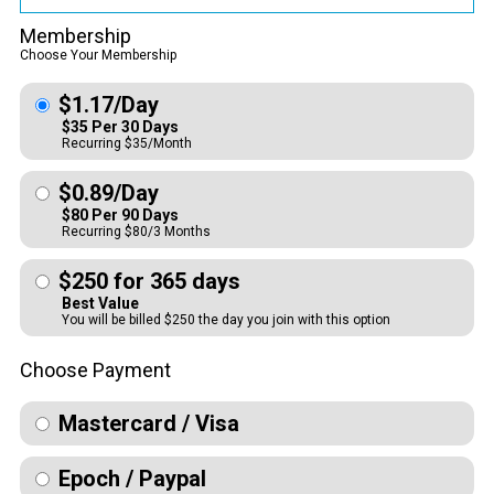
Membership
Choose Your Membership
$1.17/Day
$35 Per 30 Days
Recurring $35/Month
$0.89/Day
$80 Per 90 Days
Recurring $80/3 Months
$250 for 365 days
Best Value
You will be billed $250 the day you join with this option
Choose Payment
Mastercard / Visa
Epoch / Paypal