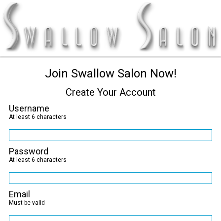
Join Swallow Salon Now!
Create Your Account
Username
At least 6 characters
Password
At least 6 characters
Email
Must be valid